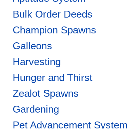
Bulk Order Deeds
Champion Spawns
Galleons
Harvesting
Hunger and Thirst
Zealot Spawns
Gardening
Pet Advancement System