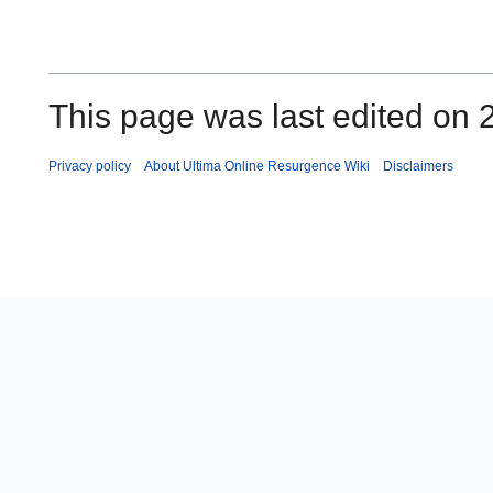
This page was last edited on 
Privacy policy
About Ultima Online Resurgence Wiki
Disclaimers