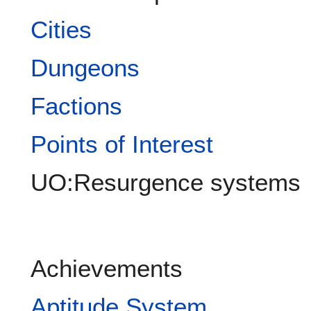
Cities
Dungeons
Factions
Points of Interest
UO:Resurgence systems
Achievements
Aptitude System