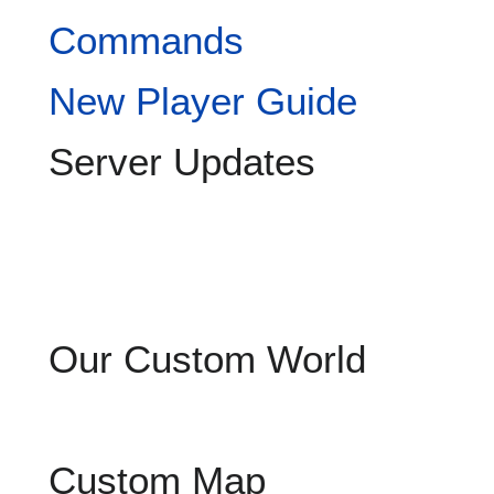
Commands
New Player Guide
Server Updates
Our Custom World
Custom Map