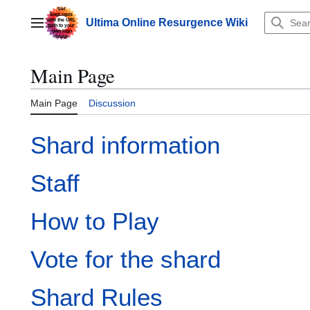
Jump
to
Ultima Online Resurgence Wiki
Main menu
content
Main Page
Main Page
Discussion
Shard information
Staff
How to Play
Vote for the shard
Shard Rules