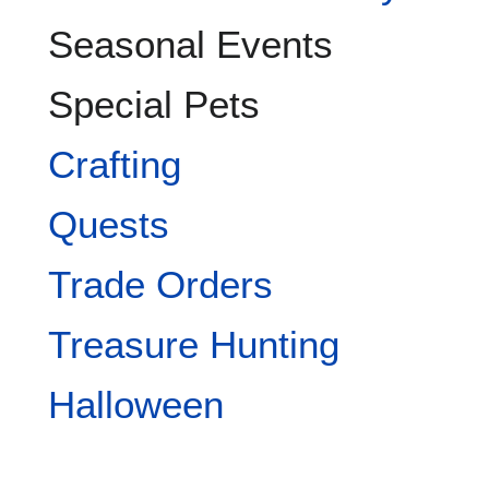
Seasonal Events
Special Pets
Crafting
Quests
Trade Orders
Treasure Hunting
Halloween