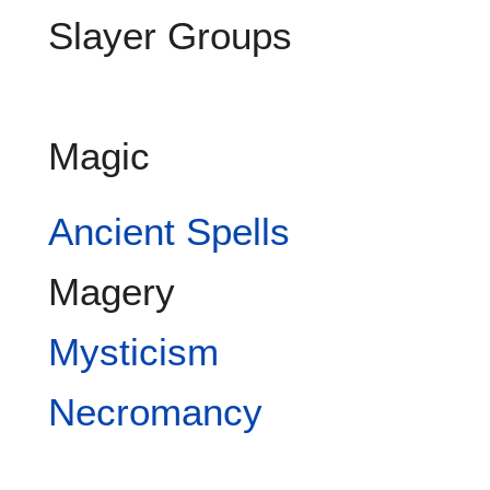
Slayer Groups
Magic
Ancient Spells
Magery
Mysticism
Necromancy